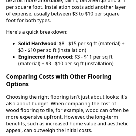
be a bit more affordable, falling between $3 and $11
per square foot. Installation costs add another layer
of expense, usually between $3 to $10 per square
foot for both types.
Here's a quick breakdown:
Solid Hardwood
: $8 - $15 per sq ft (material) +
$3 - $10 per sq ft (installation)
Engineered Hardwood
: $3 - $11 per sq ft
(material) + $3 - $10 per sq ft (installation)
Comparing Costs with Other Flooring
Options
Choosing the right flooring isn't just about looks; it's
also about budget. When comparing the cost of
wood flooring to tile, for example, wood can often be
more expensive upfront. However, the long-term
benefits, such as increased home value and aesthetic
appeal, can outweigh the initial costs.