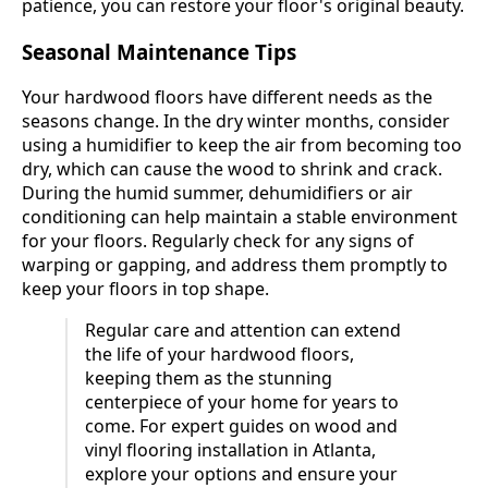
patience, you can restore your floor's original beauty.
Seasonal Maintenance Tips
Your hardwood floors have different needs as the
seasons change. In the dry winter months, consider
using a humidifier to keep the air from becoming too
dry, which can cause the wood to shrink and crack.
During the humid summer, dehumidifiers or air
conditioning can help maintain a stable environment
for your floors. Regularly check for any signs of
warping or gapping, and address them promptly to
keep your floors in top shape.
Regular care and attention can extend
the life of your hardwood floors,
keeping them as the stunning
centerpiece of your home for years to
come. For expert guides on wood and
vinyl flooring installation in Atlanta,
explore your options and ensure your