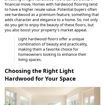
financial move. Homes with hardwood flooring tend
to have a higher resale value. Potential buyers often
see hardwood as a premium feature, something that
adds character and elegance to a home. So, not only
do you get to enjoy the beauty of these floors, but
you also boost your property's market appeal.
Light hardwood floors offer a unique
combination of beauty and practicality,
making them a favorite choice for
homeowners looking to enhance their
living spaces.
Choosing the Right Light
Hardwood for Your Space