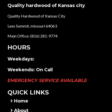
Quality hardwood of Kansas city
Quality Hardwood of Kansas City
Lees Summit, missouri 64063
Main Office:
(816) 281-9774
HOURS
Weekdays:
Weekends: On Call
EMERGENCY SERVICE AVAILABLE
QUICK LINKS
Home
About