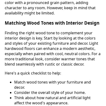
color with a pronounced grain pattern, adding
character to any room. However, keep in mind that
availability might be limited.
Matching Wood Tones with Interior Design
Finding the right wood tone to complement your
interior design is key. Start by looking at the colors
and styles of your existing furniture and decor. Light
hardwood floors can enhance a modern aesthetic,
especially when paired with cool, neutral colors. For a
more traditional look, consider warmer tones that
blend seamlessly with rustic or classic decor.
Here's a quick checklist to help:
Match wood tones with your furniture and
decor.
Consider the overall style of your home.
Think about how natural and artificial light
affect the wood's appearance.