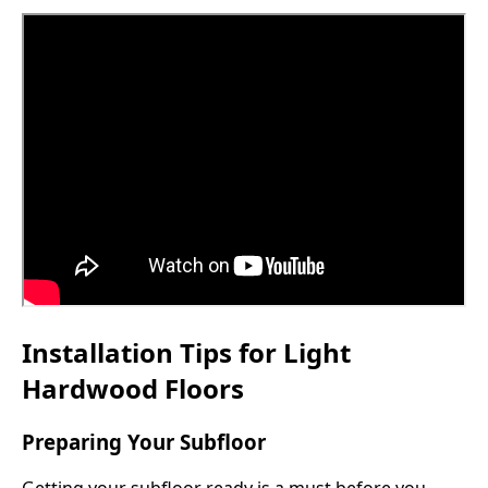
Installation Tips for Light
Hardwood Floors
Preparing Your Subfloor
Getting your subfloor ready is a must before you