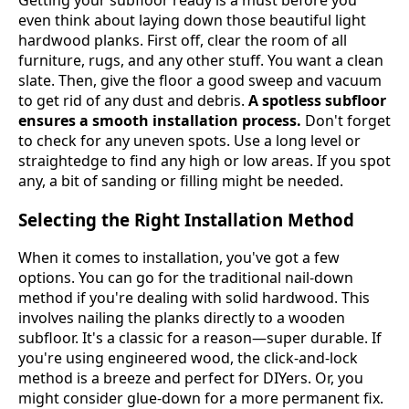
even think about laying down those beautiful light
hardwood planks. First off, clear the room of all
furniture, rugs, and any other stuff. You want a clean
slate. Then, give the floor a good sweep and vacuum
to get rid of any dust and debris.
A spotless subfloor
ensures a smooth installation process.
Don't forget
to check for any uneven spots. Use a long level or
straightedge to find any high or low areas. If you spot
any, a bit of sanding or filling might be needed.
Selecting the Right Installation Method
When it comes to installation, you've got a few
options. You can go for the traditional nail-down
method if you're dealing with solid hardwood. This
involves nailing the planks directly to a wooden
subfloor. It's a classic for a reason—super durable. If
you're using engineered wood, the click-and-lock
method is a breeze and perfect for DIYers. Or, you
might consider glue-down for a more permanent fix.