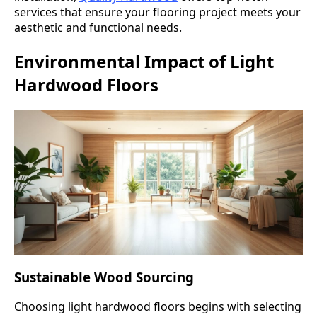
services that ensure your flooring project meets your
aesthetic and functional needs.
Environmental Impact of Light
Hardwood Floors
Sustainable Wood Sourcing
Choosing light hardwood floors begins with selecting