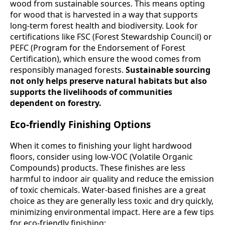
wood from sustainable sources. This means opting
for wood that is harvested in a way that supports
long-term forest health and biodiversity. Look for
certifications like FSC (Forest Stewardship Council) or
PEFC (Program for the Endorsement of Forest
Certification), which ensure the wood comes from
responsibly managed forests.
Sustainable sourcing
not only helps preserve natural habitats but also
supports the livelihoods of communities
dependent on forestry.
Eco-friendly Finishing Options
When it comes to finishing your light hardwood
floors, consider using low-VOC (Volatile Organic
Compounds) products. These finishes are less
harmful to indoor air quality and reduce the emission
of toxic chemicals. Water-based finishes are a great
choice as they are generally less toxic and dry quickly,
minimizing environmental impact. Here are a few tips
for eco-friendly finishing: