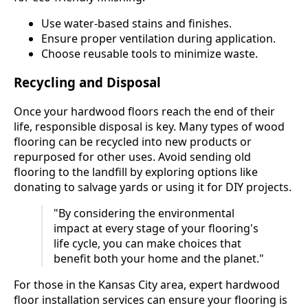
Use water-based stains and finishes.
Ensure proper ventilation during application.
Choose reusable tools to minimize waste.
Recycling and Disposal
Once your hardwood floors reach the end of their
life, responsible disposal is key. Many types of wood
flooring can be recycled into new products or
repurposed for other uses. Avoid sending old
flooring to the landfill by exploring options like
donating to salvage yards or using it for DIY projects.
"By considering the environmental
impact at every stage of your flooring's
life cycle, you can make choices that
benefit both your home and the planet."
For those in the Kansas City area, expert hardwood
floor installation services can ensure your flooring is