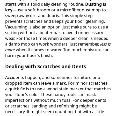
starts with a solid daily cleaning routine.
Dusting is
key
—use a soft broom or a microfiber dust mop to
sweep away dirt and debris. This simple step
prevents scratches and keeps your floor gleaming.
Vacuuming is also an option, just make sure to use a
setting without a beater bar to avoid unnecessary
wear. For those times when a deeper clean is needed,
a damp mop can work wonders. Just remember,
less is
more
when it comes to water. Too much moisture can
harm your floor's finish.
Dealing with Scratches and Dents
Accidents happen, and sometimes furniture or a
dropped item can leave a mark. For minor scratches,
a quick fix is to use a wood stain marker that matches
your floor's color. These handy tools can mask
imperfections without much fuss. For deeper dents
or scratches, sanding and refinishing might be
necessary. It might seem daunting, but with a little