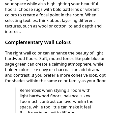
your space while also highlighting your beautiful
floors. Choose rugs with bold patterns or vibrant
colors to create a focal point in the room. When
selecting textiles, think about layering different
textures, such as wool or cotton, to add depth and
interest.
Complementary Wall Colors
The right wall color can enhance the beauty of light
hardwood floors. Soft, muted tones like pale blue or
sage green can create a calming atmosphere, while
bolder colors like navy or charcoal can add drama
and contrast. If you prefer a more cohesive look, opt
for shades within the same color family as your floor.
Remember, when styling a room with
light hardwood floors, balance is key.
Too much contrast can overwhelm the
space, while too little can make it feel
flat. Experiment with different