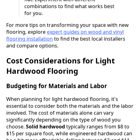
combinations to find what works best
for you.
For more tips on transforming your space with new
flooring, explore
expert guides on wood and vinyl
flooring installation
to find the best local installers
and compare options.
Cost Considerations for Light
Hardwood Flooring
Budgeting for Materials and Labor
When planning for light hardwood flooring, it's
essential to consider both the materials and the labor
involved. The cost of materials alone can vary
significantly depending on the type of wood you
choose.
Solid hardwood
typically ranges from $8 to
$15 per square foot, while engineered hardwood can