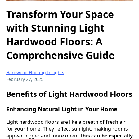
Transform Your Space
with Stunning Light
Hardwood Floors: A
Comprehensive Guide
Hardwood Flooring Insights
February 27, 2025
Benefits of Light Hardwood Floors
Enhancing Natural Light in Your Home
Light hardwood floors are like a breath of fresh air
for your home. They reflect sunlight, making rooms
appear bigger and more open.
This can be especially