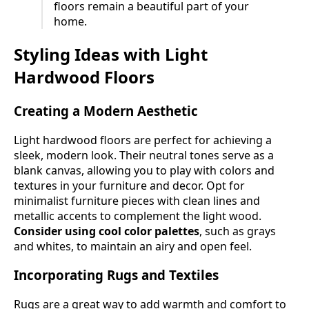
floors remain a beautiful part of your
home.
Styling Ideas with Light
Hardwood Floors
Creating a Modern Aesthetic
Light hardwood floors are perfect for achieving a
sleek, modern look. Their neutral tones serve as a
blank canvas, allowing you to play with colors and
textures in your furniture and decor. Opt for
minimalist furniture pieces with clean lines and
metallic accents to complement the light wood.
Consider using cool color palettes
, such as grays
and whites, to maintain an airy and open feel.
Incorporating Rugs and Textiles
Rugs are a great way to add warmth and comfort to