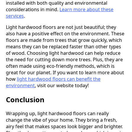
installed with both quality and environmental
considerations in mind.
Learn more about these
services
.
Light hardwood floors are not just beautiful; they
also have a positive effect on the environment. These
floors are made from trees that grow quickly, which
means they can be replaced faster than other types
of wood. Choosing light hardwood can help reduce
the need for cutting down more trees. Plus, they are
often made using eco-friendly methods, which is
great for our planet. If you want to learn more about
how
light hardwood floors can benefit the
environment
, visit our website today!
Conclusion
Wrapping up, light hardwood floors can really
change the vibe of your home. They bring a fresh,
airy feel that makes spaces look bigger and brighter.