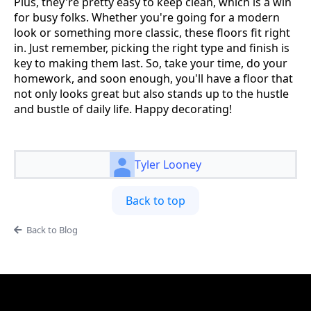
Plus, they're pretty easy to keep clean, which is a win
for busy folks. Whether you're going for a modern
look or something more classic, these floors fit right
in. Just remember, picking the right type and finish is
key to making them last. So, take your time, do your
homework, and soon enough, you'll have a floor that
not only looks great but also stands up to the hustle
and bustle of daily life. Happy decorating!
Tyler Looney
Back to top
Back to Blog