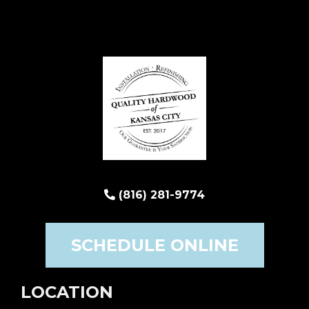
(816) 281-9774
SCHEDULE ONLINE
LOCATION