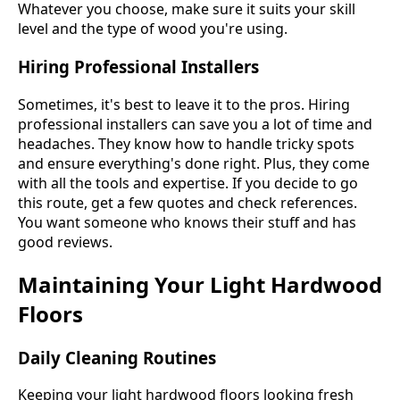
Whatever you choose, make sure it suits your skill
level and the type of wood you're using.
Hiring Professional Installers
Sometimes, it's best to leave it to the pros. Hiring
professional installers can save you a lot of time and
headaches. They know how to handle tricky spots
and ensure everything's done right. Plus, they come
with all the tools and expertise. If you decide to go
this route, get a few quotes and check references.
You want someone who knows their stuff and has
good reviews.
Maintaining Your Light Hardwood
Floors
Daily Cleaning Routines
Keeping your light hardwood floors looking fresh