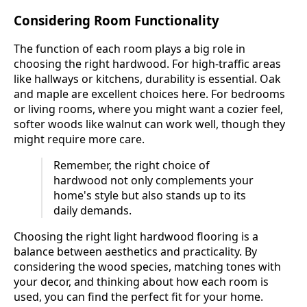
Considering Room Functionality
The function of each room plays a big role in
choosing the right hardwood. For high-traffic areas
like hallways or kitchens, durability is essential. Oak
and maple are excellent choices here. For bedrooms
or living rooms, where you might want a cozier feel,
softer woods like walnut can work well, though they
might require more care.
Remember, the right choice of
hardwood not only complements your
home's style but also stands up to its
daily demands.
Choosing the right light hardwood flooring is a
balance between aesthetics and practicality. By
considering the wood species, matching tones with
your decor, and thinking about how each room is
used, you can find the perfect fit for your home.