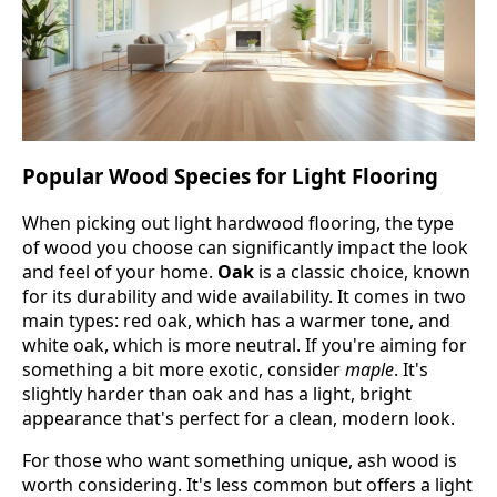
Popular Wood Species for Light Flooring
When picking out light hardwood flooring, the type
of wood you choose can significantly impact the look
and feel of your home.
Oak
is a classic choice, known
for its durability and wide availability. It comes in two
main types: red oak, which has a warmer tone, and
white oak, which is more neutral. If you're aiming for
something a bit more exotic, consider
maple
. It's
slightly harder than oak and has a light, bright
appearance that's perfect for a clean, modern look.
For those who want something unique, ash wood is
worth considering. It's less common but offers a light