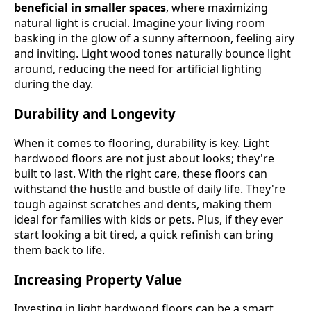
beneficial in smaller spaces
, where maximizing
natural light is crucial. Imagine your living room
basking in the glow of a sunny afternoon, feeling airy
and inviting. Light wood tones naturally bounce light
around, reducing the need for artificial lighting
during the day.
Durability and Longevity
When it comes to flooring, durability is key. Light
hardwood floors are not just about looks; they're
built to last. With the right care, these floors can
withstand the hustle and bustle of daily life. They're
tough against scratches and dents, making them
ideal for families with kids or pets. Plus, if they ever
start looking a bit tired, a quick refinish can bring
them back to life.
Increasing Property Value
Investing in light hardwood floors can be a smart