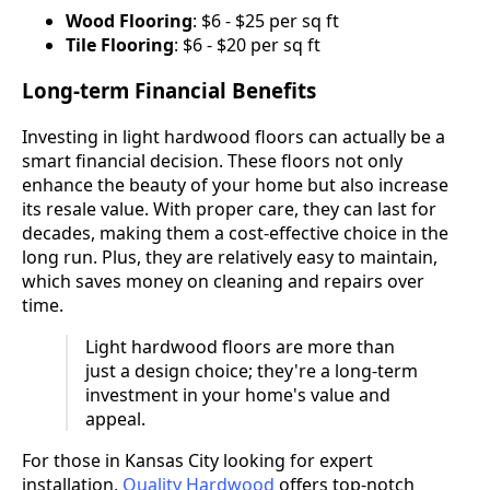
Wood Flooring
: $6 - $25 per sq ft
Tile Flooring
: $6 - $20 per sq ft
Long-term Financial Benefits
Investing in light hardwood floors can actually be a
smart financial decision. These floors not only
enhance the beauty of your home but also increase
its resale value. With proper care, they can last for
decades, making them a cost-effective choice in the
long run. Plus, they are relatively easy to maintain,
which saves money on cleaning and repairs over
time.
Light hardwood floors are more than
just a design choice; they're a long-term
investment in your home's value and
appeal.
For those in Kansas City looking for expert
installation,
Quality Hardwood
offers top-notch